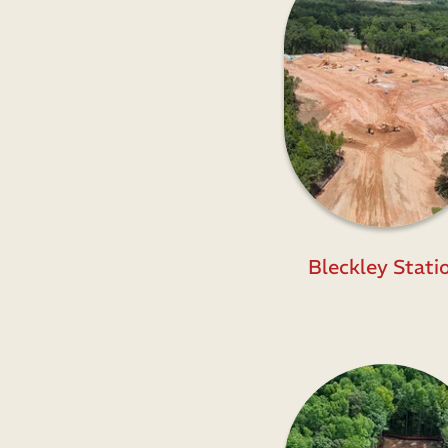
Bleckley Stati