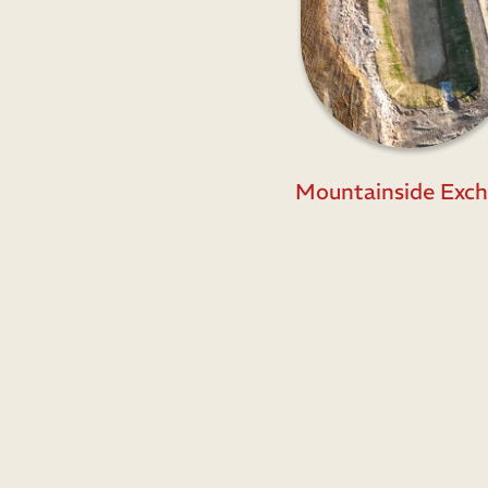
Mountainside Exch