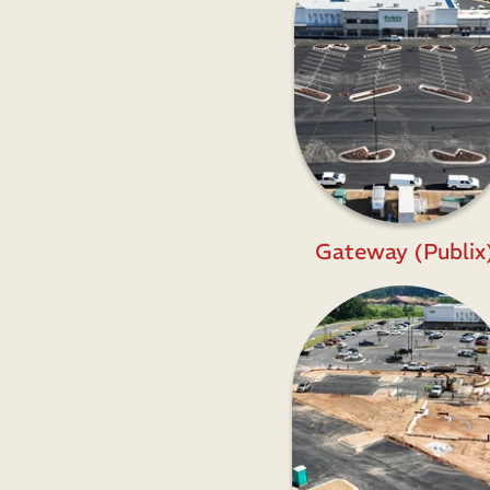
Gateway (Publix