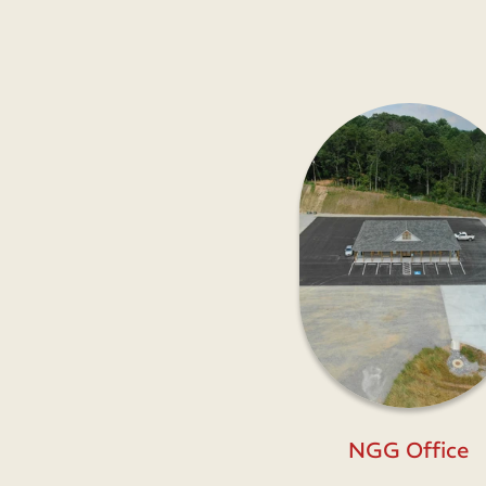
NGG Office