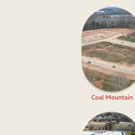
Coal Mountain