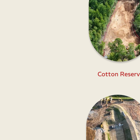
Cotton Reserv