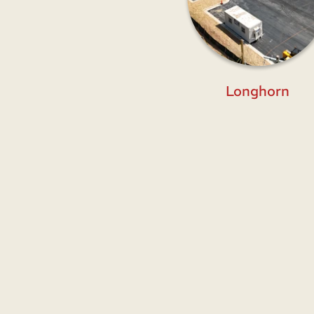
Longhorn