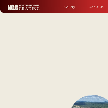
Gallery
About Us