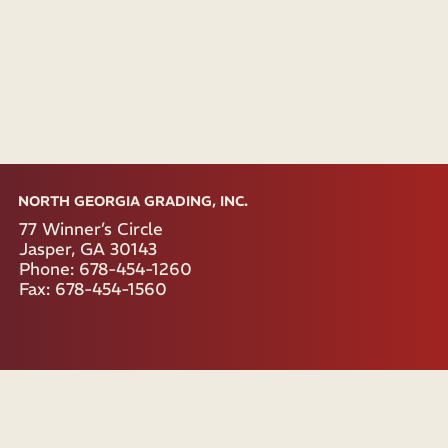
NORTH GEORGIA GRADING, INC.
77 Winner’s Circle
Jasper, GA 30143
Phone: 678-454-1260
Fax: 678-454-1560