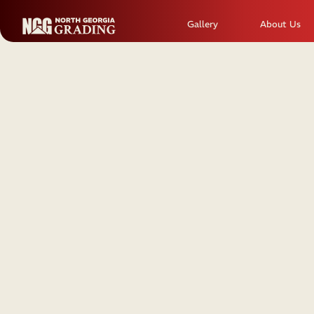
Gallery
About Us