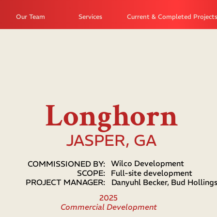
Our Team
Services
Current & Completed Project
Longhorn
JASPER, GA
Wilco Development
COMMISSIONED BY:
SCOPE:
Full-site development
PROJECT MANAGER:
Danyuhl Becker, Bud Holling
2025
Commercial Development