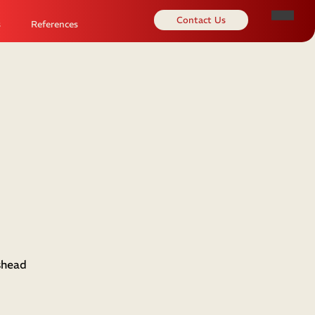
Contact Us
s
References
shead