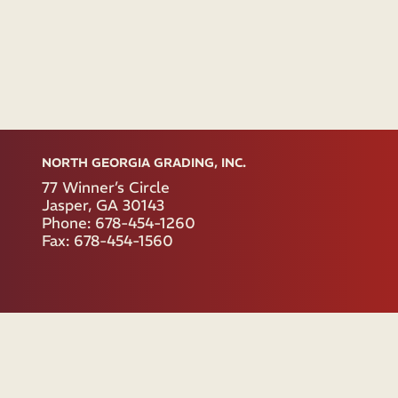
NORTH GEORGIA GRADING, INC.
77 Winner’s Circle
Jasper, GA 30143
Phone: 678-454-1260
Fax: 678-454-1560