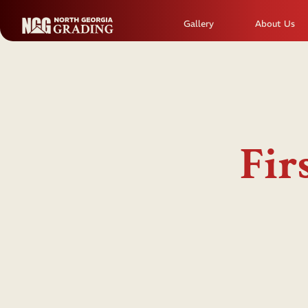
Gallery
About Us
Fir