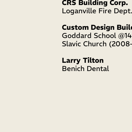
CRS Building Corp.
Loganville Fire Dept.
Custom Design Buil
Goddard School @14
Slavic Church (2008
Larry Tilton
Benich Dental 