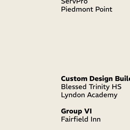
ServPro
Piedmont Point
Custom Design Buil
Blessed Trinity HS
Lyndon Academy 
Group VI
Fairfield Inn