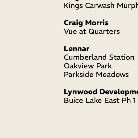
Kings Carwash Murp
Craig Morris
Vue at Quarters
Lennar 
Cumberland Station
Oakview Park
Parkside Meadows
Lynwood Developm
Buice Lake East Ph 1