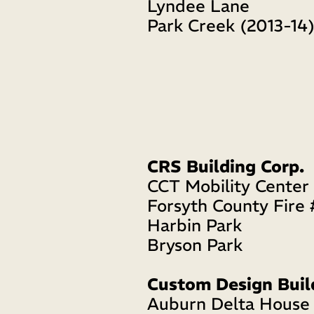
Lyndee Lane
Park Creek (2013-14
CRS Building Corp.
CCT Mobility Center
Forsyth County Fire 
Harbin Park
Bryson Park 
Custom Design Buil
Auburn Delta House