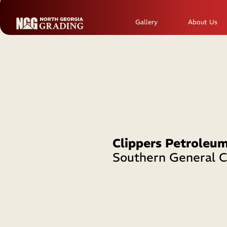
Gallery
About Us
Clippers Petroleu
Southern General C