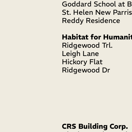
Goddard School at B
St. Helen New Parri
Reddy Residence
Habitat for Humani
Ridgewood Trl. 
Leigh Lane 
Hickory Flat
Ridgewood Dr
CRS Building Corp.