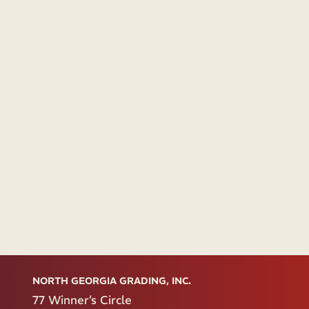
NORTH GEORGIA GRADING, INC.
77 Winner’s Circle