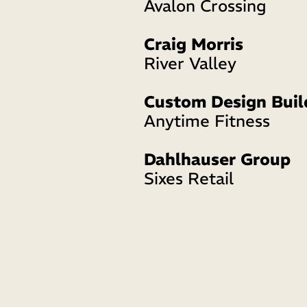
Avalon Crossing 
Craig Morris
River Valley
Custom Design Buil
Anytime Fitness 
Dahlhauser Group
Sixes Retail 