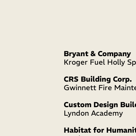
Bryant & Company
Kroger Fuel Holly Sp
CRS Building Corp.
Gwinnett Fire Maint
Custom Design Buil
Lyndon Academy
Habitat for Humani