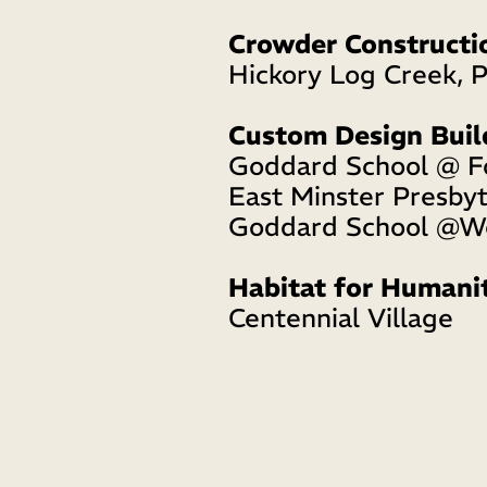
Crowder Constructi
Hickory Log Creek, 
Custom Design Buil
Goddard School @ F
East Minster Presbyt
Goddard School @We
Habitat for Humani
Centennial Village 