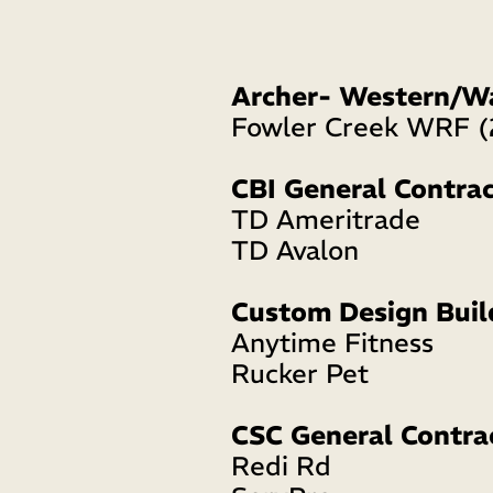
Archer- Western/W
Fowler Creek WRF (
CBI General Contrac
TD Ameritrade  
TD Avalon
Custom Design Buil
Anytime Fitness 
Rucker Pet
CSC General Contra
Redi Rd 