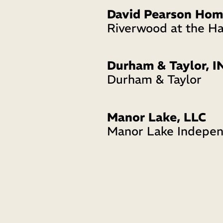
David Pearson Hom
Riverwood at the H
Durham & Taylor, I
Durham & Taylor
Manor Lake, LLC
Manor Lake Indepen