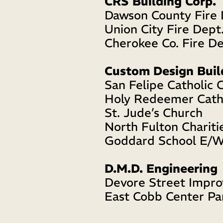
CRS Building Corp.
Dawson County Fire 
Union City Fire Dept.
Cherokee Co. Fire De
Custom Design Buil
San Felipe Catholic 
Holy Redeemer Cath
St. Jude’s Church 
North Fulton Chariti
Goddard School E/W
D.M.D. Engineering
Devore Street Impr
East Cobb Center Pa