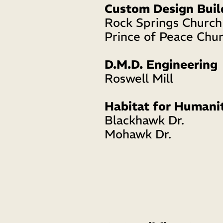
Custom Design Buil
Rock Springs Church
Prince of Peace Chur
D.M.D. Engineering
Roswell Mill 
Habitat for Humani
Blackhawk Dr. 
Mohawk Dr. 