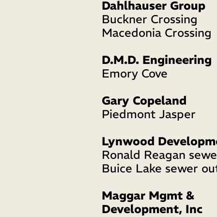
Dahlhauser Group
Buckner Crossing 
Macedonia Crossing 
D.M.D. Engineering
Emory Cove 
Gary Copeland
Piedmont Jasper 
Lynwood Developm
Ronald Reagan sewer
Buice Lake sewer out
Maggar Mgmt & 
Development, Inc