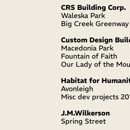
CRS Building Corp.
Waleska Park
Big Creek Greenway
Custom Design Buil
Macedonia Park
Fountain of Faith
Our Lady of the Mou
Habitat for Humani
Avonleigh 
Misc dev projects 2
J.M.Wilkerson
Spring Street