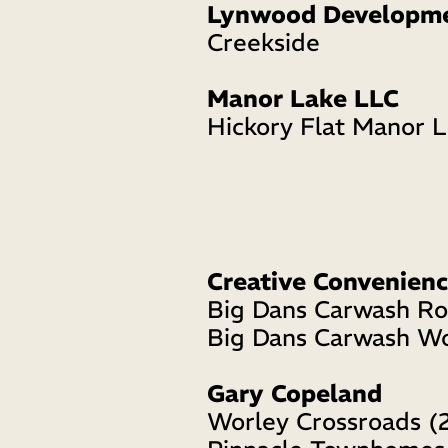
Lynwood Developm
Creekside 
Manor Lake LLC
Hickory Flat Manor 
Creative Convenienc
Big Dans Carwash R
Big Dans Carwash W
Gary Copeland
Worley Crossroads (