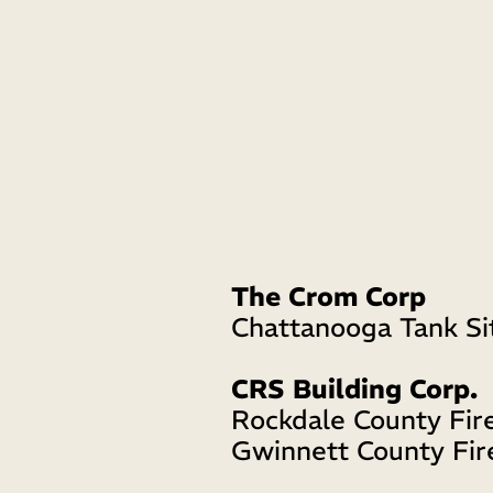
The Crom Corp
Chattanooga Tank Si
CRS Building Corp.
Rockdale County Fire
Gwinnett County Fir