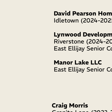
David Pearson Hom
Idletown (2024-202
Lynwood Developm
Riverstone (2024-2
East Ellijay Senior C
Manor Lake LLC
East Ellijay Senior 
Craig Morris