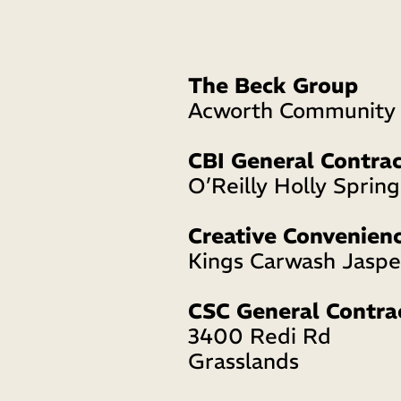
The Beck Group
Acworth Community 
CBI General Contrac
O’Reilly Holly Spring
Creative Convenien
Kings Carwash Jaspe
CSC General Contra
3400 Redi Rd 
Grasslands 