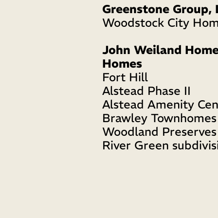
Greenstone Group, 
Woodstock City Ho
John Weiland Homes 
Homes
Fort Hill
Alstead Phase II
Alstead Amenity Cen
Brawley Townhomes
Woodland Preserves
River Green subdivis