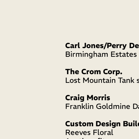
Birmingham Estate
The Crom Corp.
Lost Mountain Tank s
Craig Morris
Franklin Goldmine 
Custom Design Buil
Reeves Floral