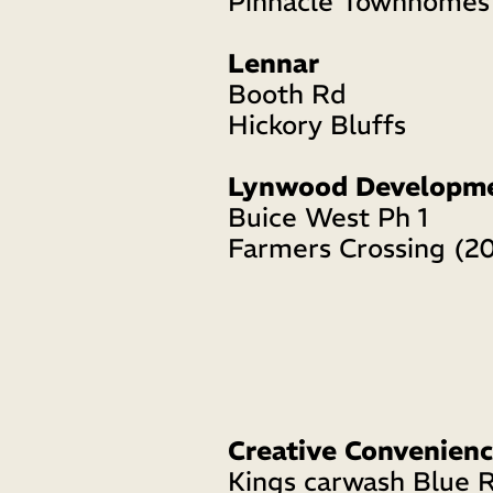
Pinnacle Townhomes
Lennar 
Booth Rd 
Hickory Bluffs 
Lynwood Developm
Buice West Ph 1 
Farmers Crossing (2
Creative Convenienc
Kings carwash Blue R