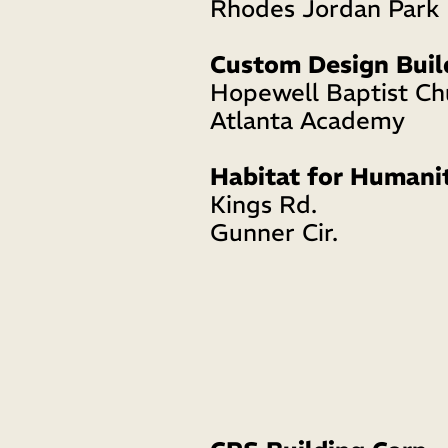
Rhodes Jordan Park 
Custom Design Buil
Hopewell Baptist Ch
Atlanta Academy 
Habitat for Humani
Kings Rd. 
Gunner Cir. 