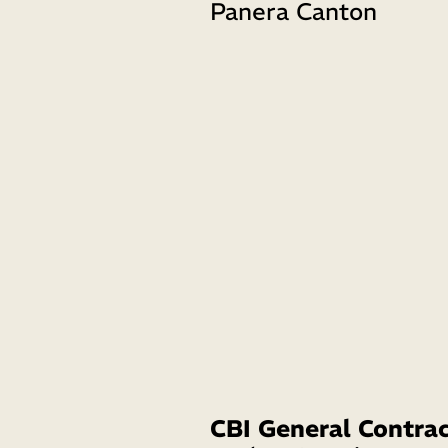
Panera Canton 
CBI General Contrac