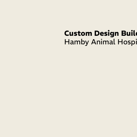
Custom Design Buil
Hamby Animal Hospi