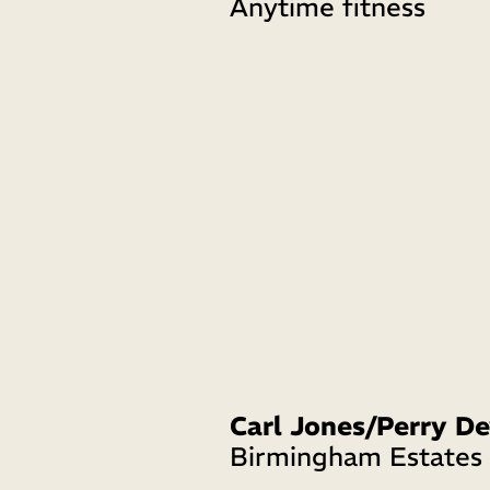
Anytime fitness
Birmingham Estates 