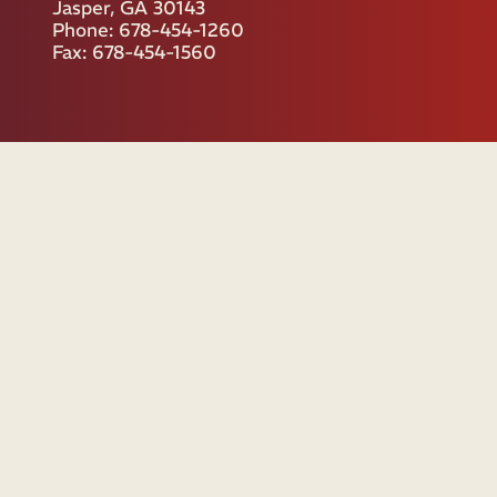
Jasper, GA 30143
Phone: 678-454-1260
Fax: 678-454-1560