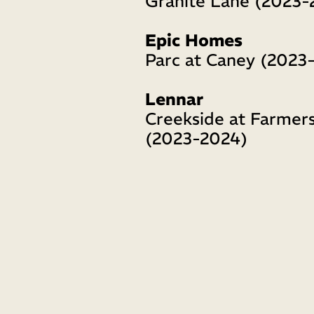
Granite Lane (2023-
Epic Homes
Parc at Caney (2023
Lennar 
Creekside at Farmers
(2023-2024)